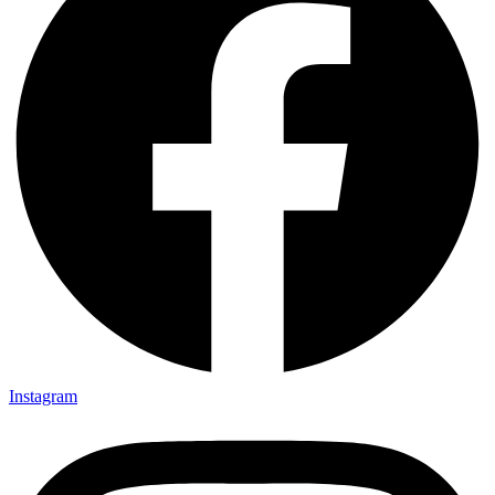
Instagram