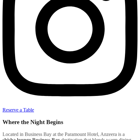
Reserve a Table
Where the Night Begins
Located in Business Bay at the Paramount Hotel, Anzeera is a
shisha lounge Business Bay
destination that blends warm dining,