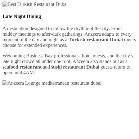
Late-Night Dining
A destination designed to follow the rhythm of the city. From
midday meetings to after-dark gatherings, Anzeera adapts to every
moment of the day and night as a
Turkish restaurant Dubai
diners
choose for extended experiences.
Welcoming Business Bay professionals, hotel guests, and the city’s
late-night crowd all under one roof, Anzeera also stands out as a
seafood restaurant
and
sushi restaurant Dubai
guests return to,
open until 4AM.