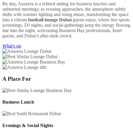
By day, Anzeera is a refined setting for business lunches and
unhurried meetings; as evening approaches, the atmosphere subtly
shifts with warmer lighting and rising music, transforming the space
into a vibrant
football lounge Dubai
guests enjoy, where live sports
screenings, DJ nights, and social gatherings keep the energy flowing
late into the night, welcoming Business Bay professionals, hotel
guests, and Dubai’s after-dark crowd.
What's on
A Place For
Business Lunch
Evenings & Social Nights