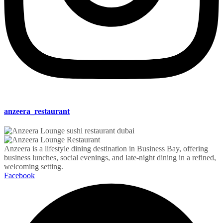
anzeera_restaurant
Anzeera is a lifestyle dining destination in Business Bay, offering
business lunches, social evenings, and late-night dining in a refined,
welcoming setting.
Facebook