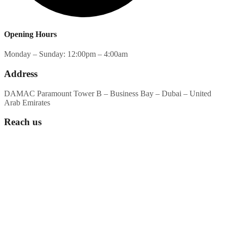
Opening Hours
Monday – Sunday: 12:00pm – 4:00am
Address
DAMAC Paramount Tower B – Business Bay – Dubai – United
Arab Emirates
Reach us
WhatsApp or Call Us:
+971555362026
Drop Your Email:
contact@anzeeralounge.com