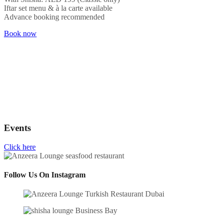
Iftar set menu & à la carte available
Advance booking recommended
Book now
Events
Click here
Follow Us On Instagram