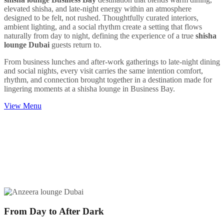
elevated shisha, and late-night energy within an atmosphere
designed to be felt, not rushed. Thoughtfully curated interiors,
ambient lighting, and a social rhythm create a setting that flows
naturally from day to night, defining the experience of a true
shisha
lounge Dubai
guests return to.
From business lunches and after-work gatherings to late-night dining
and social nights, every visit carries the same intention comfort,
rhythm, and connection brought together in a destination made for
lingering moments at a shisha lounge in Business Bay.
View Menu
From Day to After Dark