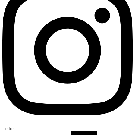
Tiktok