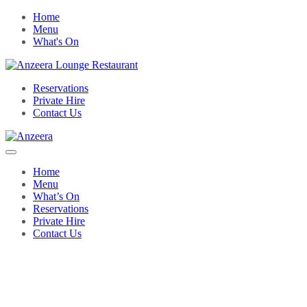
Home
Menu
What's On
Reservations
Private Hire
Contact Us
Home
Menu
What’s On
Reservations
Private Hire
Contact Us