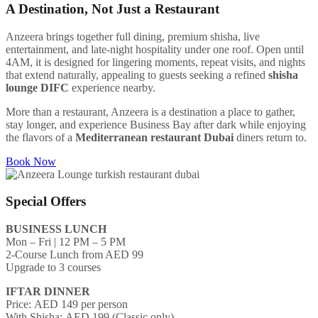
A Destination, Not Just a Restaurant
Anzeera brings together full dining, premium shisha, live
entertainment, and late-night hospitality under one roof. Open until
4AM, it is designed for lingering moments, repeat visits, and nights
that extend naturally, appealing to guests seeking a refined
shisha
lounge DIFC
experience nearby.
More than a restaurant, Anzeera is a destination a place to gather,
stay longer, and experience Business Bay after dark while enjoying
the flavors of a
Mediterranean restaurant Dubai
diners return to.
Book Now
Special Offers
BUSINESS LUNCH
Mon – Fri | 12 PM – 5 PM
2-Course Lunch from AED 99
Upgrade to 3 courses
IFTAR DINNER
Price: AED 149 per person
With Shisha: AED 199 (Classic only)