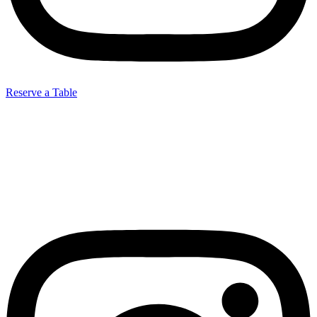
Reserve a Table